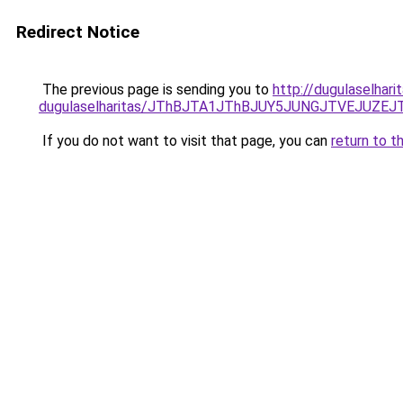
Redirect Notice
The previous page is sending you to
http://dugulaselhar
dugulaselharitas/JThBJTA1JThBJUY5JUNGJTVEJUZEJ
If you do not want to visit that page, you can
return to t