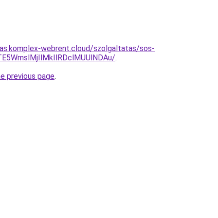
itas.komplex-webrent.cloud/szolgaltatas/sos-
TE5WmslMjIlMkIlRDclMUUlNDAu/
.
he previous page
.