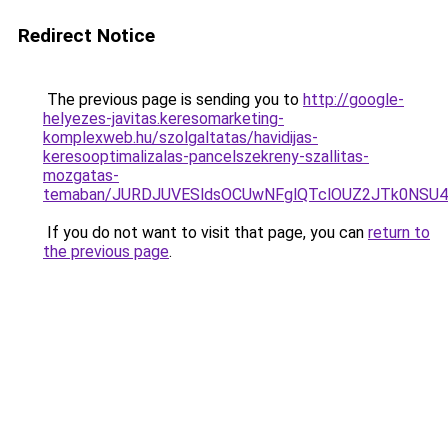
Redirect Notice
The previous page is sending you to
http://google-
helyezes-javitas.keresomarketing-
komplexweb.hu/szolgaltatas/havidijas-
keresooptimalizalas-pancelszekreny-szallitas-
mozgatas-
temaban/JURDJUVESldsOCUwNFglQTclOUZ2JTk0NS
If you do not want to visit that page, you can
return to
the previous page
.