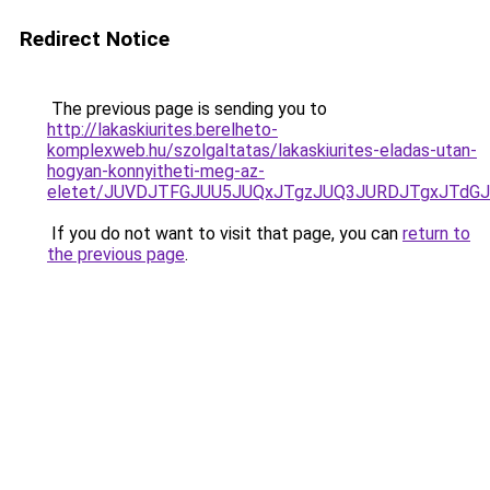
Redirect Notice
The previous page is sending you to
http://lakaskiurites.berelheto-
komplexweb.hu/szolgaltatas/lakaskiurites-eladas-utan-
hogyan-konnyitheti-meg-az-
eletet/JUVDJTFGJUU5JUQxJTgzJUQ3JURDJTgxJTdG
If you do not want to visit that page, you can
return to
the previous page
.