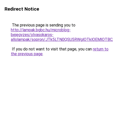
Redirect Notice
The previous page is sending you to
http://lampak.bgbc.hu/microblog-
bejegyzes/olvasokaros-
allolampak/sopron/JTk5LTN0QSU5RWglOTklOEMlOTB
If you do not want to visit that page, you can
return to
the previous page
.