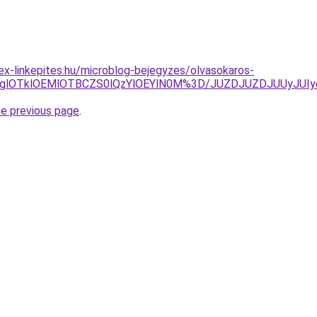
ex-linkepites.hu/microblog-bejegyzes/olvasokaros-
5RWglOTklOEMlOTBCZS0lQzYlOEYlN0M%3D/JUZDJUZDJUUy
he previous page
.