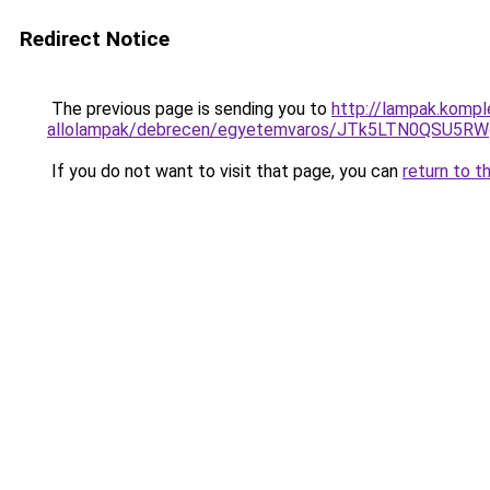
Redirect Notice
The previous page is sending you to
http://lampak.kompl
allolampak/debrecen/egyetemvaros/JTk5LTN0QSU
If you do not want to visit that page, you can
return to t