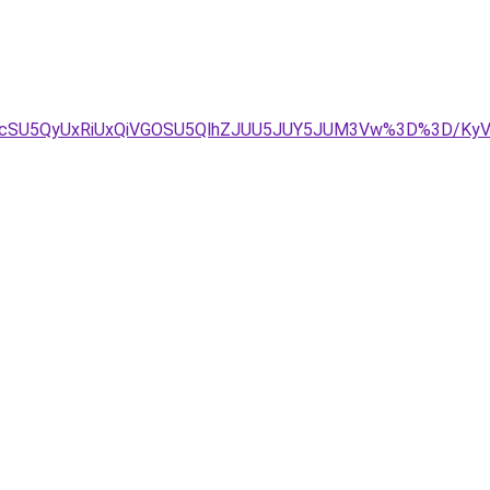
JUIycSU5QyUxRiUxQiVGOSU5QlhZJUU5JUY5JUM3Vw%3D%3D/