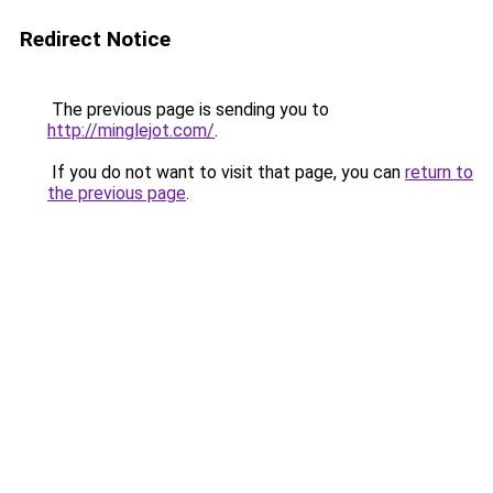
Redirect Notice
The previous page is sending you to
http://minglejot.com/
.
If you do not want to visit that page, you can
return to
the previous page
.