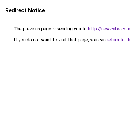
Redirect Notice
The previous page is sending you to
http://newzvibe.co
If you do not want to visit that page, you can
return to t