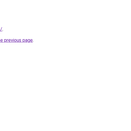
m/
.
he previous page
.