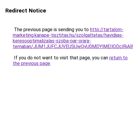
Redirect Notice
The previous page is sending you to
http://tartalom-
marketing.kanape-tisztitas.hu/szolgaltatas/havidijas-
keresooptimalizalas-szoba-par-orara-
temaban/JUM1JUFCJUVEUSUwQyU0MDYlMEIlODclRjAl
If you do not want to visit that page, you can
return to
the previous page
.