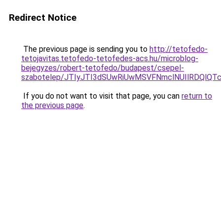
Redirect Notice
The previous page is sending you to
http://tetofedo-
tetojavitas.tetofedo-tetofedes-acs.hu/microblog-
bejegyzes/robert-tetofedo/budapest/csepel-
szabotelep/JTIyJTI3dSUwRiUwMSVFNmclNUIlRDQlQT
If you do not want to visit that page, you can
return to
the previous page
.