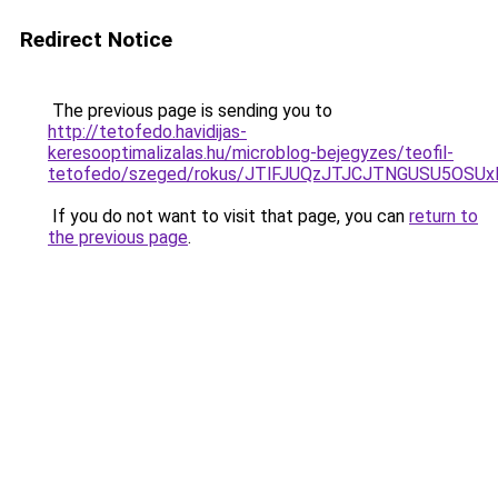
Redirect Notice
The previous page is sending you to
http://tetofedo.havidijas-
keresooptimalizalas.hu/microblog-bejegyzes/teofil-
tetofedo/szeged/rokus/JTlFJUQzJTJCJTNGUSU5OS
If you do not want to visit that page, you can
return to
the previous page
.