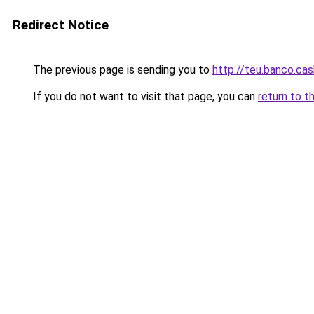
Redirect Notice
The previous page is sending you to
http://teu.banco.cas
If you do not want to visit that page, you can
return to t