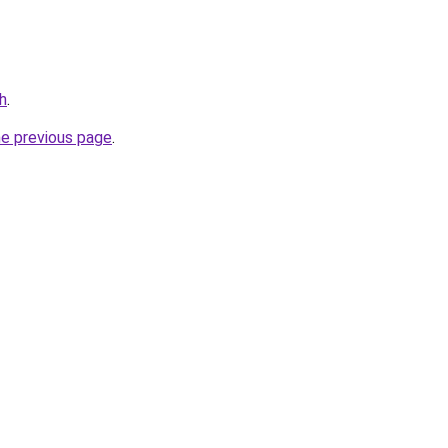
h
.
he previous page
.