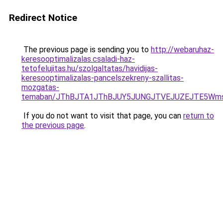
Redirect Notice
The previous page is sending you to
http://webaruhaz-
keresooptimalizalas.csaladi-haz-
tetofelujitas.hu/szolgaltatas/havidijas-
keresooptimalizalas-pancelszekreny-szallitas-
mozgatas-
temaban/JThBJTA1JThBJUY5JUNGJTVEJUZEJTE5Wmsl
If you do not want to visit that page, you can
return to
the previous page
.