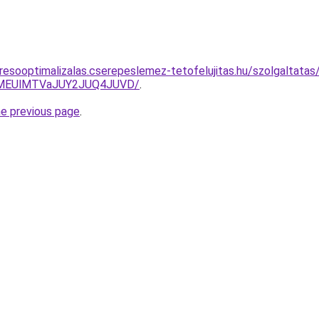
esooptimalizalas.cserepeslemez-tetofelujitas.hu/szolgaltatas/h
lMEUlMTVaJUY2JUQ4JUVD/
.
he previous page
.