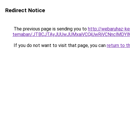
Redirect Notice
The previous page is sending you to
http://webaruhaz-ker
temaban/JTBCJTAyJUUwJUMxaiVCQiUwRiVCNnclMDY
If you do not want to visit that page, you can
return to t