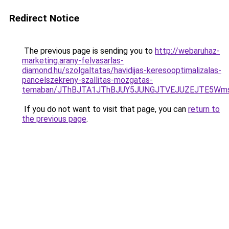
Redirect Notice
The previous page is sending you to
http://webaruhaz-
marketing.arany-felvasarlas-
diamond.hu/szolgaltatas/havidijas-keresooptimalizalas-
pancelszekreny-szallitas-mozgatas-
temaban/JThBJTA1JThBJUY5JUNGJTVEJUZEJTE5Wmsl
If you do not want to visit that page, you can
return to
the previous page
.