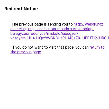
Redirect Notice
The previous page is sending you to
http://webaruhaz-
marketing.dugulaselharitas-mosdo.hu/microblog-
bejegyzes/redonyos/miskolc/diosgyor-
vasgyar/JUU4JUQzYyVGNCUzRHAlQzZXJUFFJTI2JURG
If you do not want to visit that page, you can
return to
the previous page
.