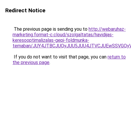
Redirect Notice
The previous page is sending you to
http://webaruhaz-
marketing.format-c.cloud/szolgaltatas/havidijas-
keresooptimalizalas-gepi-foldmunka-
temaban/JUY4JTBCJUQyJUU5JUU4JTVCJUEwSSVGQy
If you do not want to visit that page, you can
return to
the previous page
.