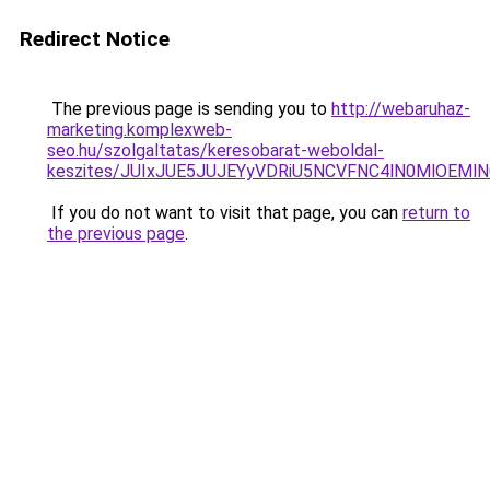
Redirect Notice
The previous page is sending you to
http://webaruhaz-
marketing.komplexweb-
seo.hu/szolgaltatas/keresobarat-weboldal-
keszites/JUIxJUE5JUJEYyVDRiU5NCVFNC4lN0MlOEM
If you do not want to visit that page, you can
return to
the previous page
.