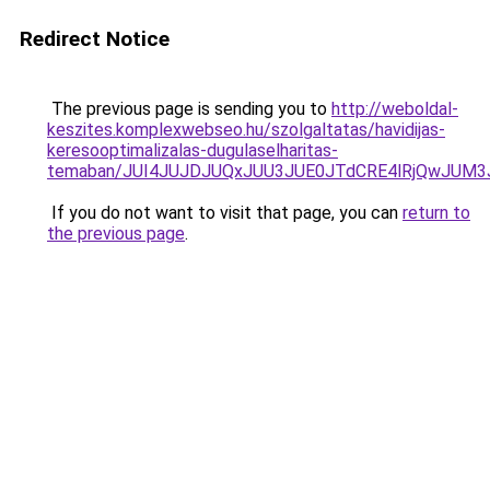
Redirect Notice
The previous page is sending you to
http://weboldal-
keszites.komplexwebseo.hu/szolgaltatas/havidijas-
keresooptimalizalas-dugulaselharitas-
temaban/JUI4JUJDJUQxJUU3JUE0JTdCRE4lRjQwJUM
If you do not want to visit that page, you can
return to
the previous page
.