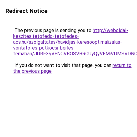
Redirect Notice
The previous page is sending you to
http://weboldal-
keszites.tetofedo-tetofedes-
acs.hu/szolgaltatas/havidijas-keresooptimalizalas-
vontato-es-potkocsi-berles-
temaban/JURFXyVENCVBOSVBRCUyQyVEMiVDMSVDNCU
If you do not want to visit that page, you can
return to
the previous page
.