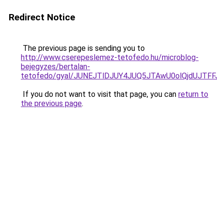
Redirect Notice
The previous page is sending you to
http://www.cserepeslemez-tetofedo.hu/microblog-
bejegyzes/bertalan-
tetofedo/gyal/JUNEJTlDJUY4JUQ5JTAwU0olQjdUJT
If you do not want to visit that page, you can
return to
the previous page
.