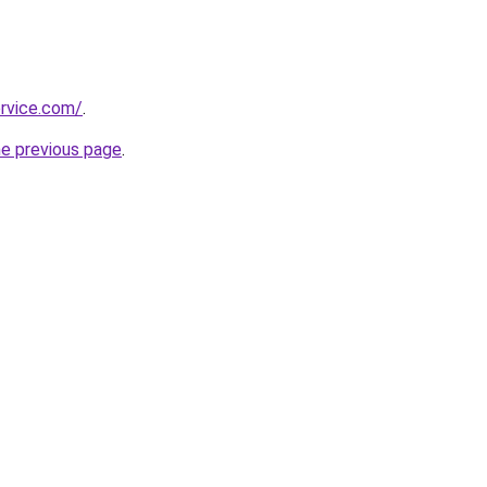
rvice.com/
.
he previous page
.