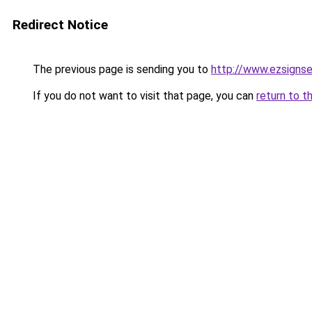
Redirect Notice
The previous page is sending you to
http://www.ezsignse
If you do not want to visit that page, you can
return to t