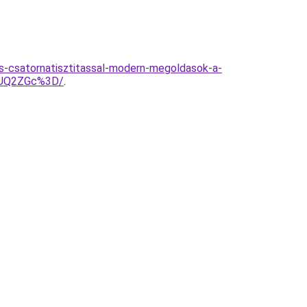
s-csatornatisztitassal-modern-megoldasok-a-
6JUQ2ZGc%3D/
.