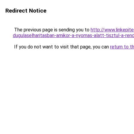
Redirect Notice
The previous page is sending you to
http://www.linkepi
dugulaselharitasban-amikor-a-nyomas-alatt-tisztul
If you do not want to visit that page, you can
return to t