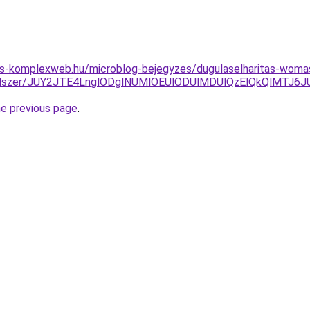
tes-komplexweb.hu/microblog-bejegyzes/dugulaselharitas-woma
-a-rendszer/JUY2JTE4LnglODglNUMlOEUlODUlMDUlQzElQkQlMTJ
he previous page
.