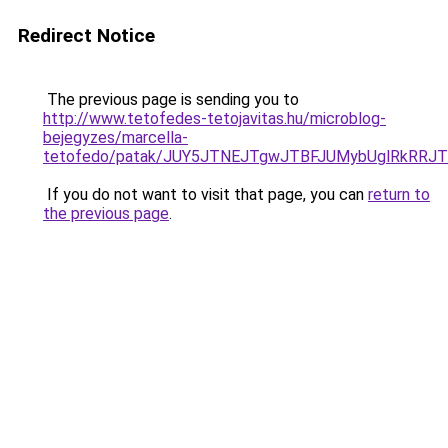
Redirect Notice
The previous page is sending you to
http://www.tetofedes-tetojavitas.hu/microblog-
bejegyzes/marcella-
tetofedo/patak/JUY5JTNEJTgwJTBFJUMybUglRkRRJ
If you do not want to visit that page, you can
return to
the previous page
.