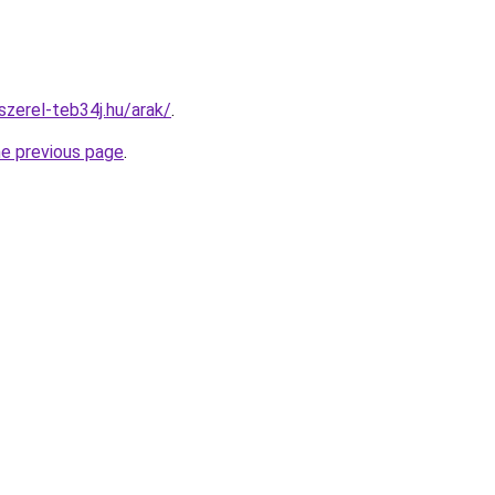
szerel-teb34j.hu/arak/
.
he previous page
.