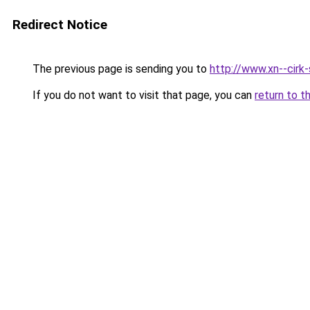
Redirect Notice
The previous page is sending you to
http://www.xn--cirk-
If you do not want to visit that page, you can
return to t