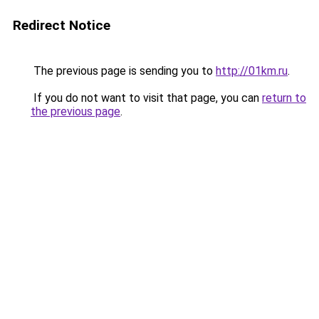
Redirect Notice
The previous page is sending you to
http://01km.ru
.
If you do not want to visit that page, you can
return to
the previous page
.