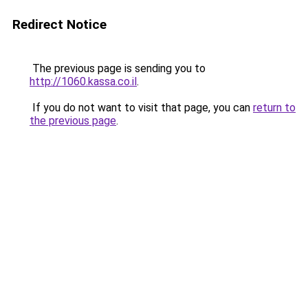
Redirect Notice
The previous page is sending you to
http://1060.kassa.co.il
.
If you do not want to visit that page, you can
return to
the previous page
.