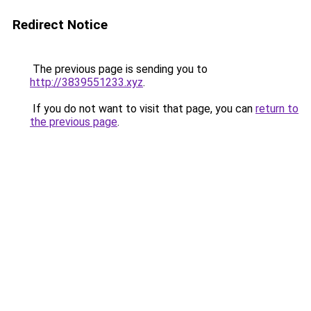
Redirect Notice
The previous page is sending you to
http://3839551233.xyz
.
If you do not want to visit that page, you can
return to
the previous page
.