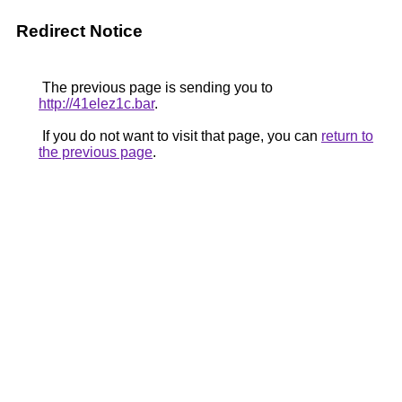
Redirect Notice
The previous page is sending you to
http://41elez1c.bar
.
If you do not want to visit that page, you can
return to
the previous page
.