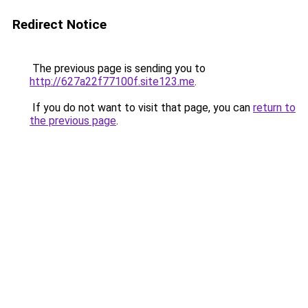
Redirect Notice
The previous page is sending you to
http://627a22f77100f.site123.me
.
If you do not want to visit that page, you can
return to
the previous page
.