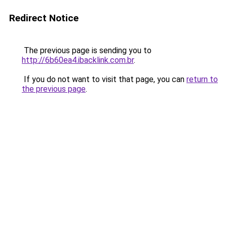
Redirect Notice
The previous page is sending you to
http://6b60ea4.ibacklink.com.br
.
If you do not want to visit that page, you can
return to
the previous page
.