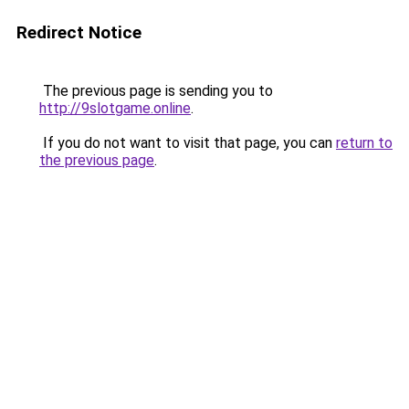
Redirect Notice
The previous page is sending you to
http://9slotgame.online
.
If you do not want to visit that page, you can
return to
the previous page
.