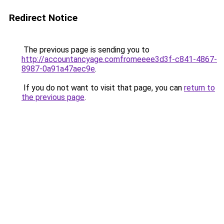
Redirect Notice
The previous page is sending you to
http://accountancyage.comfromeeee3d3f-c841-4867-
8987-0a91a47aec9e
.
If you do not want to visit that page, you can
return to
the previous page
.