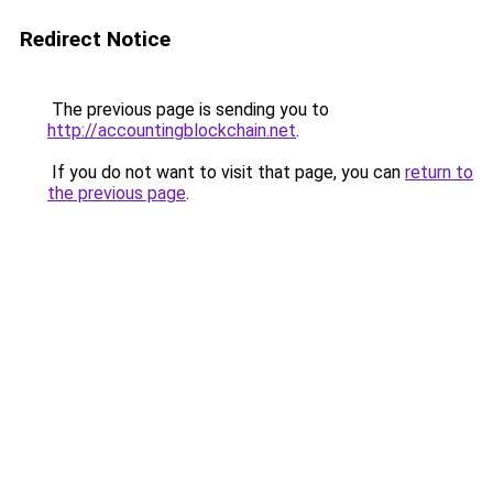
Redirect Notice
The previous page is sending you to
http://accountingblockchain.net
.
If you do not want to visit that page, you can
return to
the previous page
.