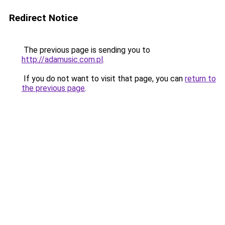
Redirect Notice
The previous page is sending you to
http://adamusic.com.pl
.
If you do not want to visit that page, you can
return to
the previous page
.