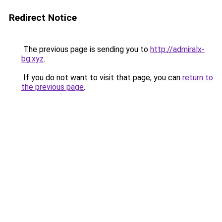
Redirect Notice
The previous page is sending you to
http://admiralx-
bg.xyz
.
If you do not want to visit that page, you can
return to
the previous page
.