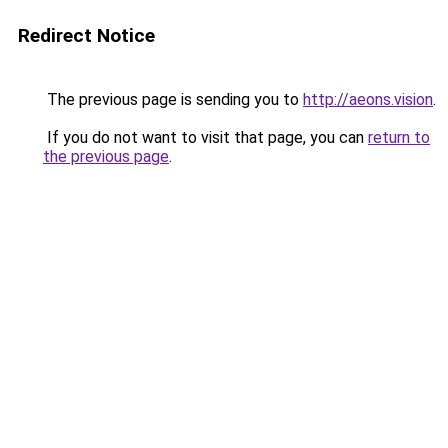
Redirect Notice
The previous page is sending you to
http://aeons.vision
.
If you do not want to visit that page, you can
return to
the previous page
.