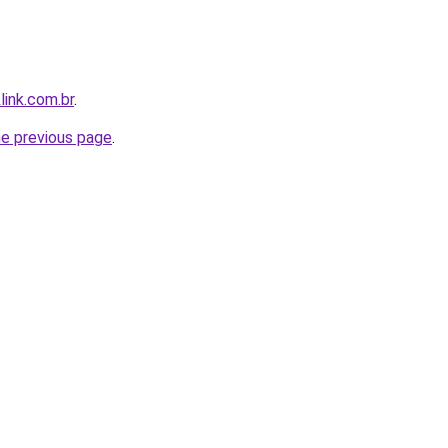
link.com.br
.
he previous page
.