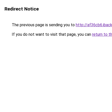
Redirect Notice
The previous page is sending you to
http://af36cb6.iback
If you do not want to visit that page, you can
return to t