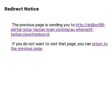
Redirect Notice
The previous page is sending you to
http://ahlibet88-
daftar-situs-tautan-login-slotmacau-alternatif-
terbar.closethedoor.id
.
If you do not want to visit that page, you can
return to
the previous page
.