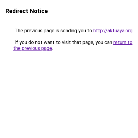
Redirect Notice
The previous page is sending you to
http://aktuaya.org
.
If you do not want to visit that page, you can
return to
the previous page
.