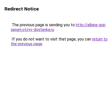
Redirect Notice
The previous page is sending you to
http://albina-goji-
serum.otzyv-dostavka.ru
.
If you do not want to visit that page, you can
return to
the previous page
.