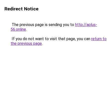
Redirect Notice
The previous page is sending you to
http://aplus-
56.online
.
If you do not want to visit that page, you can
return to
the previous page
.