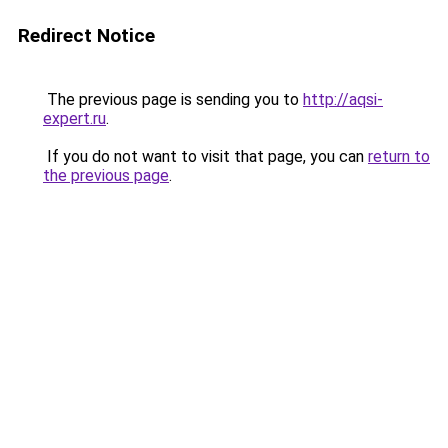
Redirect Notice
The previous page is sending you to
http://aqsi-
expert.ru
.
If you do not want to visit that page, you can
return to
the previous page
.