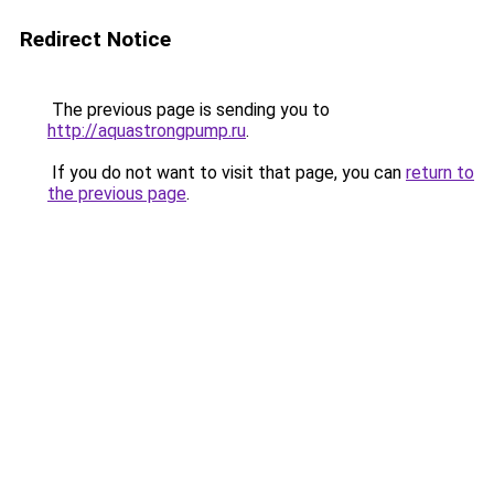
Redirect Notice
The previous page is sending you to
http://aquastrongpump.ru
.
If you do not want to visit that page, you can
return to
the previous page
.