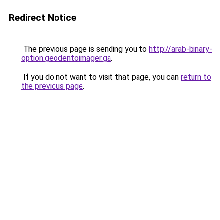
Redirect Notice
The previous page is sending you to
http://arab-binary-
option.geodentoimager.ga
.
If you do not want to visit that page, you can
return to
the previous page
.