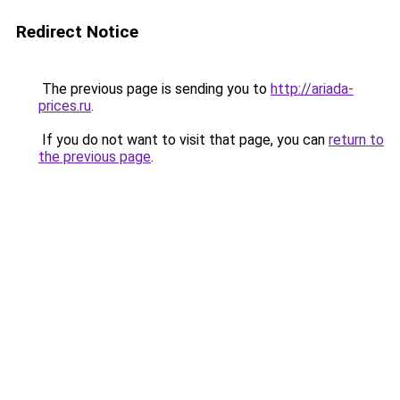
Redirect Notice
The previous page is sending you to
http://ariada-
prices.ru
.
If you do not want to visit that page, you can
return to
the previous page
.