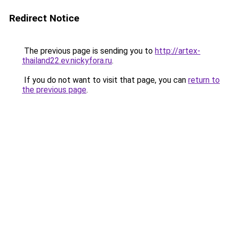
Redirect Notice
The previous page is sending you to
http://artex-
thailand22.ev.nickyfora.ru
.
If you do not want to visit that page, you can
return to
the previous page
.