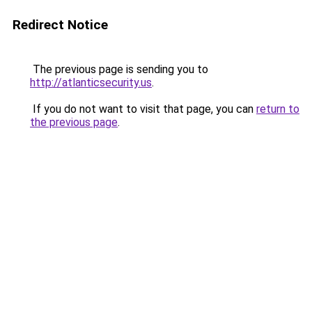
Redirect Notice
The previous page is sending you to
http://atlanticsecurity.us
.
If you do not want to visit that page, you can
return to
the previous page
.