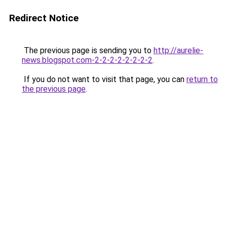
Redirect Notice
The previous page is sending you to
http://aurelie-
news.blogspot.com-2-2-2-2-2-2-2-2
.
If you do not want to visit that page, you can
return to
the previous page
.