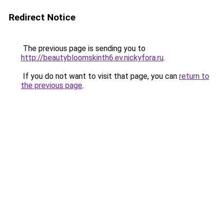
Redirect Notice
The previous page is sending you to
http://beautybloomskinth6.ev.nickyfora.ru
.
If you do not want to visit that page, you can
return to
the previous page
.