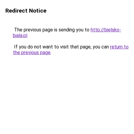
Redirect Notice
The previous page is sending you to
http://bielsko-
biala.pl
.
If you do not want to visit that page, you can
return to
the previous page
.